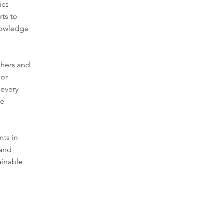
ics
rts to
nowledge
rchers and
 or
 every
le
nts in
 and
ainable