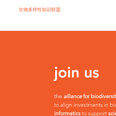
生物多样性知识联盟
join us
the
alliance
for biodivers
to align investments in bi
informatics
to support
sc