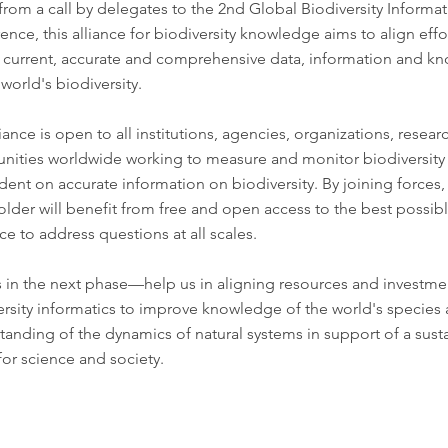
 from a call by delegates to the
2nd Global Biodiversity Informat
rence
, this alliance for biodiversity knowledge aims to align effo
r current, accurate and comprehensive data, information and k
world's biodiversity.
iance is open to all institutions, agencies, organizations, resea
ities worldwide working to measure and monitor biodiversity
ent on accurate information on biodiversity. By joining forces,
older will benefit from free and open access to the best possib
e to address questions at all scales.
s in the next phase—help us in aligning resources and investme
ersity informatics to improve knowledge of the world's species
tanding of the dynamics of natural systems in support of a sust
for science and society.