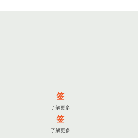
签
了解更多
签
了解更多