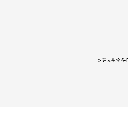
对建立生物多