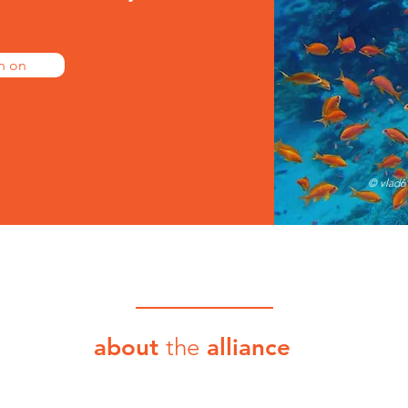
n on
© vlad6
about
the
alliance