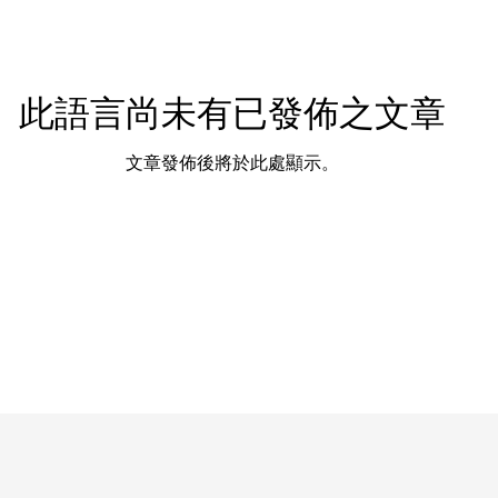
此語言尚未有已發佈之文章
文章發佈後將於此處顯示。