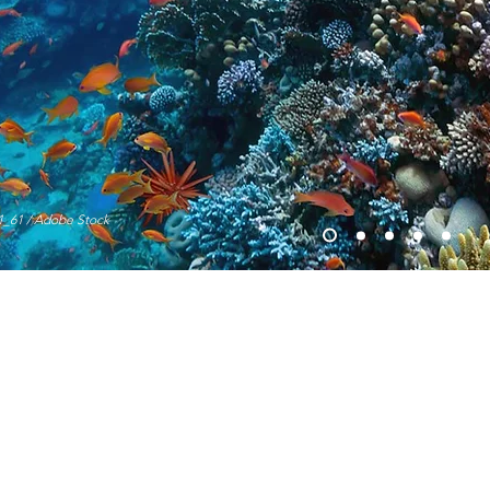
1_61 / Adobe Stock