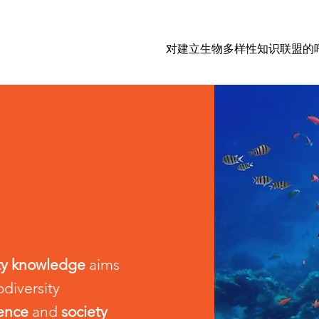
对建立生物多样性知识联盟的
ity knowledge
aims
odiversity
ience
and
society