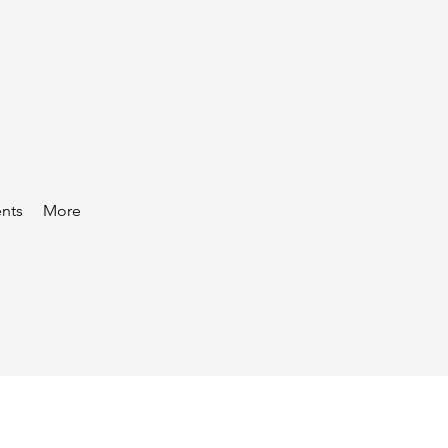
nts
More