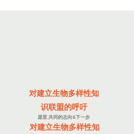
对建立生物多样性知
识联盟的呼吁
愿景,共同的志向&下一步
对建立生物多样性知