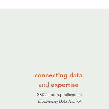
connecting data
and
expertise
GBIC2 report published in
Biodiversity Data Journal