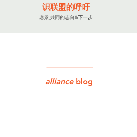
识联盟的呼吁
愿景,共同的志向&下一步
alliance
blog