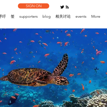
SIGN ON
呼吁
签
supporters
blog
相关讨论
events
More