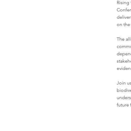
Rising
Confe
delive
on the 
The all
commun
depend
stakeh
evidenc
Join u
biodiv
unders
future 