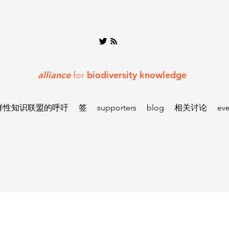
alliance
biodiversity knowledge
for
样性知识联盟的呼吁
签
supporters
blog
相关讨论
eve